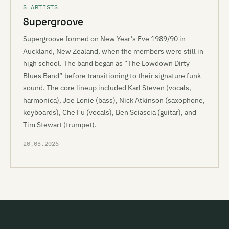
S ARTISTS
Supergroove
Supergroove formed on New Year’s Eve 1989/90 in
Auckland, New Zealand, when the members were still in
high school. The band began as “The Lowdown Dirty
Blues Band” before transitioning to their signature funk
sound. The core lineup included Karl Steven (vocals,
harmonica), Joe Lonie (bass), Nick Atkinson (saxophone,
keyboards), Che Fu (vocals), Ben Sciascia (guitar), and
Tim Stewart (trumpet).
20.03.2026