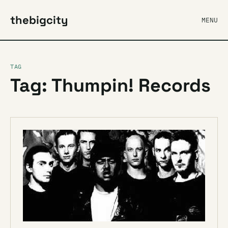
thebigcity
MENU
TAG
Tag: Thumpin! Records