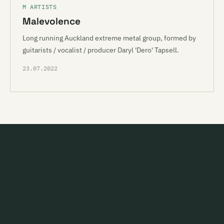
M ARTISTS
Malevolence
Long running Auckland extreme metal group, formed by
guitarists / vocalist / producer Daryl 'Dero' Tapsell.
23.07.2022