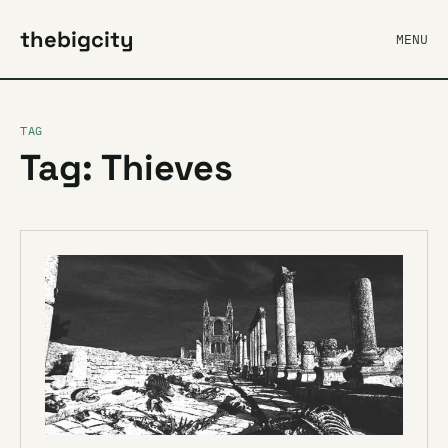
thebigcity
MENU
TAG
Tag: Thieves