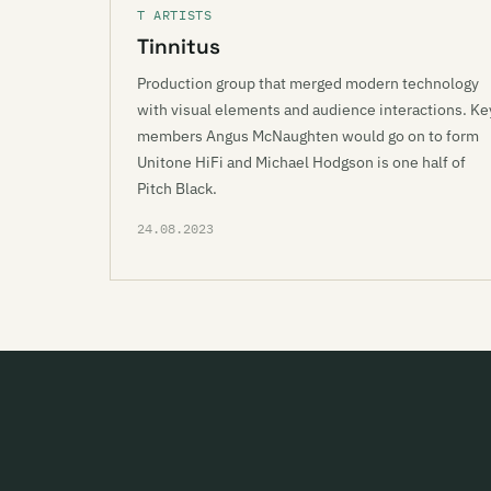
T ARTISTS
Tinnitus
Production group that merged modern technology
with visual elements and audience interactions. Ke
members Angus McNaughten would go on to form
Unitone HiFi and Michael Hodgson is one half of
Pitch Black.
24.08.2023