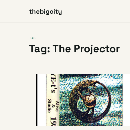
thebigcity
TAG
Tag: The Projector