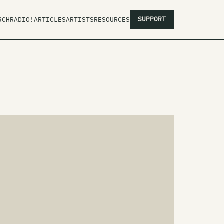
SUPPORT
RCH
RADIO!
ARTICLES
ARTISTS
RESOURCES