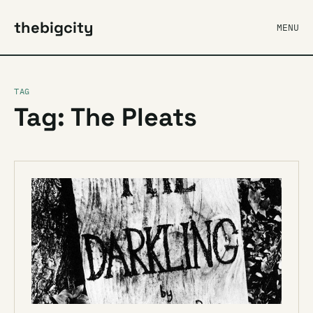
thebigcity
MENU
TAG
Tag: The Pleats