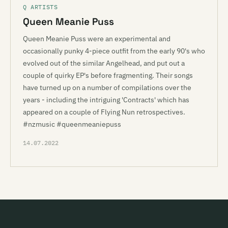
Q ARTISTS
Queen Meanie Puss
Queen Meanie Puss were an experimental and
occasionally punky 4-piece outfit from the early 90's who
evolved out of the similar Angelhead, and put out a
couple of quirky EP's before fragmenting. Their songs
have turned up on a number of compilations over the
years - including the intriguing 'Contracts' which has
appeared on a couple of Flying Nun retrospectives.
#nzmusic #queenmeaniepuss
14.07.2022