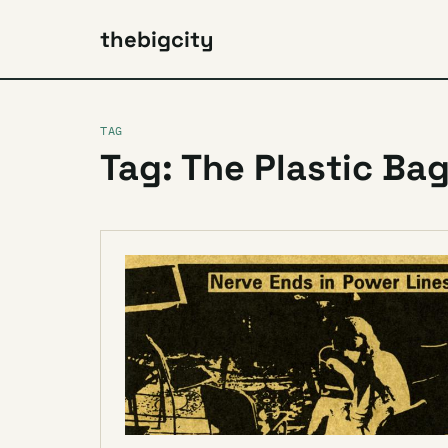
thebigcity
TAG
Tag: The Plastic Ba