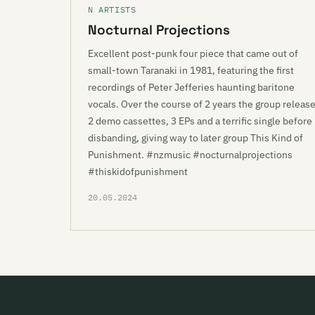
N ARTISTS
Nocturnal Projections
Excellent post-punk four piece that came out of
small-town Taranaki in 1981, featuring the first
recordings of Peter Jefferies haunting baritone
vocals. Over the course of 2 years the group releas
2 demo cassettes, 3 EPs and a terrific single before
disbanding, giving way to later group This Kind of
Punishment. #nzmusic #nocturnalprojections
#thiskidofpunishment
20.05.2024