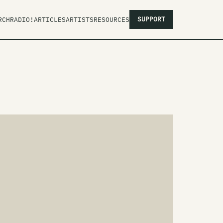
SUPPORT
RCH
RADIO!
ARTICLES
ARTISTS
RESOURCES