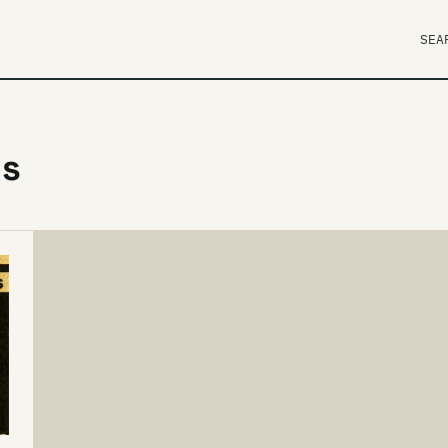
SEA
gs