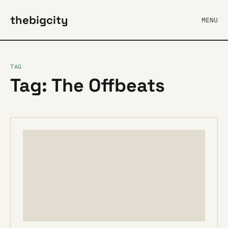
thebigcity
MENU
TAG
Tag: The Offbeats