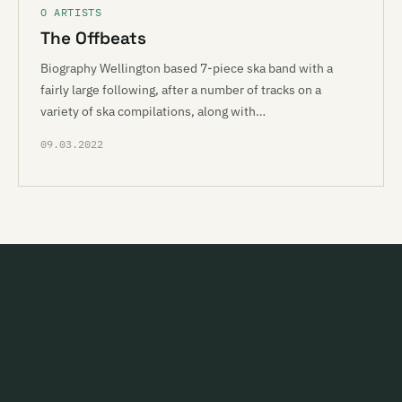
O ARTISTS
The Offbeats
Biography Wellington based 7-piece ska band with a
fairly large following, after a number of tracks on a
variety of ska compilations, along with…
09.03.2022