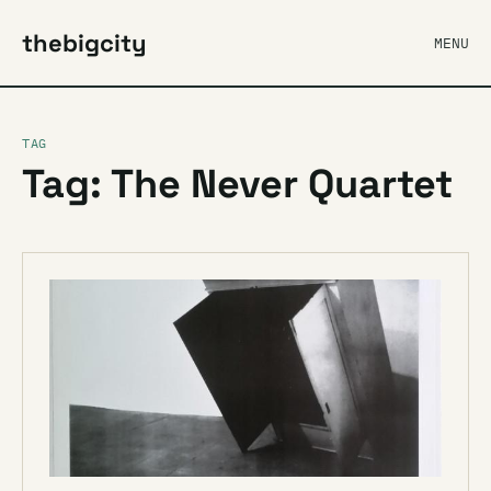
thebigcity
MENU
TAG
Tag: The Never Quartet