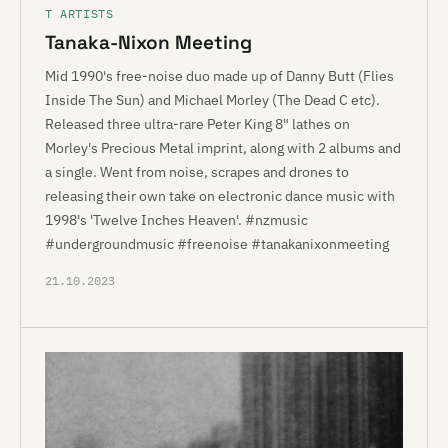
T ARTISTS
Tanaka-Nixon Meeting
Mid 1990's free-noise duo made up of Danny Butt (Flies
Inside The Sun) and Michael Morley (The Dead C etc).
Released three ultra-rare Peter King 8" lathes on
Morley's Precious Metal imprint, along with 2 albums and
a single. Went from noise, scrapes and drones to
releasing their own take on electronic dance music with
1998's 'Twelve Inches Heaven'. #nzmusic
#undergroundmusic #freenoise #tanakanixonmeeting
21.10.2023