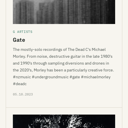
G ARTISTS
Gate
The mostly-solo recordings of The Dead C's Michael
Morley. From noise, destructive guitar in the late 1980's
and 1990's through sampling diversions and drones in
the 2020's, Morley has been a particularly creative force.
#nzmusic #undergroundmusic #gate #michaelmorley
#deadc
05.10.2023