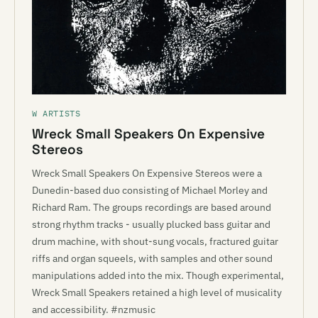
W ARTISTS
Wreck Small Speakers On Expensive
Stereos
Wreck Small Speakers On Expensive Stereos were a
Dunedin-based duo consisting of Michael Morley and
Richard Ram. The groups recordings are based around
strong rhythm tracks - usually plucked bass guitar and
drum machine, with shout-sung vocals, fractured guitar
riffs and organ squeels, with samples and other sound
manipulations added into the mix. Though experimental,
Wreck Small Speakers retained a high level of musicality
and accessibility. #nzmusic