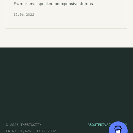
#wrecksmallspeakersonexpensivestereos
12.06.2022
© 2026 THEBIGCITY
ABOUT
PRIVACY POLICY
ENTRY 01,426 · EST. 2002