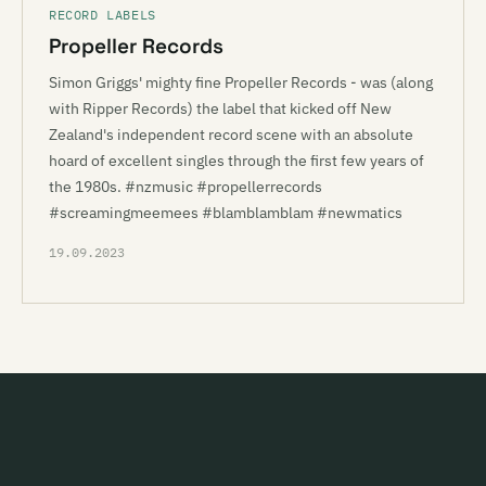
RECORD LABELS
Propeller Records
Simon Griggs' mighty fine Propeller Records - was (along
with Ripper Records) the label that kicked off New
Zealand's independent record scene with an absolute
hoard of excellent singles through the first few years of
the 1980s. #nzmusic #propellerrecords
#screamingmeemees #blamblamblam #newmatics
19.09.2023