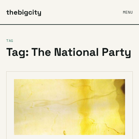
thebigcity
MENU
TAG
Tag: The National Party