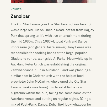
VENUES
Zanzibar
The Old Star Tavern (aka The Star Tavern, Lion Tavern)
was a large old Pub on Lincoln Road, not far from Hagley
Park that sprung to life with live entertainment during
the mid 1980's. Circa 1983-4, local Punk and Dance
impresario (and general taste-maker) Tony Peake was
responsible for booking bands at the large, popular
Gladstone venue, alongside Al Parke. Meanwhile up in
Auckland Peter Urlich was establishing the original
Zanzibar dance-club in Auckland - and was planning a
similar spot in Christchurch with the help of local
proprietor John McCarthy, who owned the Old Star
Tavern. Peake was brought in to establish a new
nightclub within the pub, taking the same name as the
Auckland venue and putting on regular nights, DJing a
mix of Post-Punk, Dance, Dub, Hip-Hop - whatever he