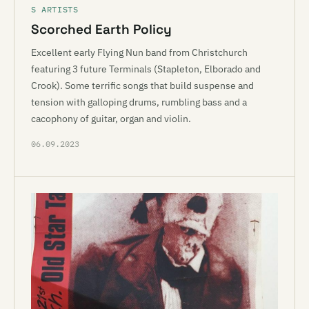
S ARTISTS
Scorched Earth Policy
Excellent early Flying Nun band from Christchurch
featuring 3 future Terminals (Stapleton, Elborado and
Crook). Some terrific songs that build suspense and
tension with galloping drums, rumbling bass and a
cacophony of guitar, organ and violin.
06.09.2023