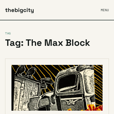
thebigcity
MENU
TAG
Tag: The Max Block