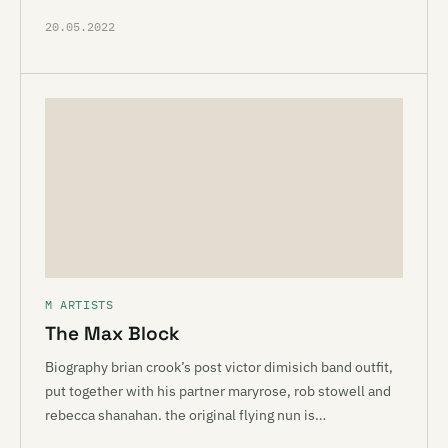
20.05.2022
M ARTISTS
The Max Block
Biography brian crook’s post victor dimisich band outfit,
put together with his partner maryrose, rob stowell and
rebecca shanahan. the original flying nun is…