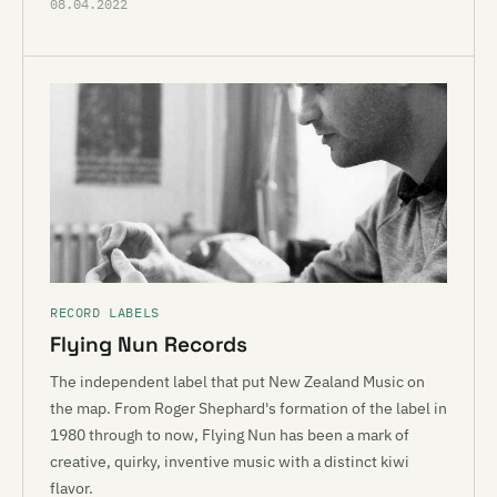
08.04.2022
RECORD LABELS
Flying Nun Records
The independent label that put New Zealand Music on
the map. From Roger Shephard's formation of the label in
1980 through to now, Flying Nun has been a mark of
creative, quirky, inventive music with a distinct kiwi
flavor.