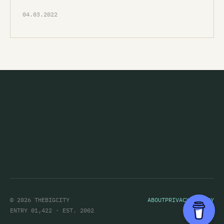
04.03.2022
© 2026 THEBIGCITY
ABOUT
PRIVACY POLICY
ENTRY 01,422 · EST. 2002