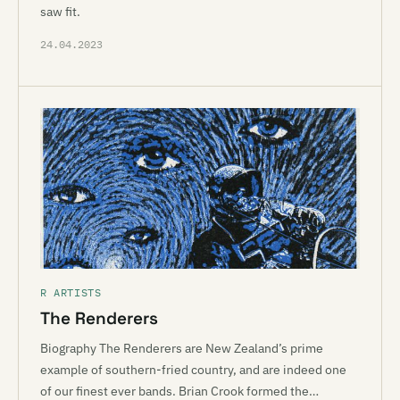
saw fit.
24.04.2023
R ARTISTS
The Renderers
Biography The Renderers are New Zealand’s prime
example of southern-fried country, and are indeed one
of our finest ever bands. Brian Crook formed the…