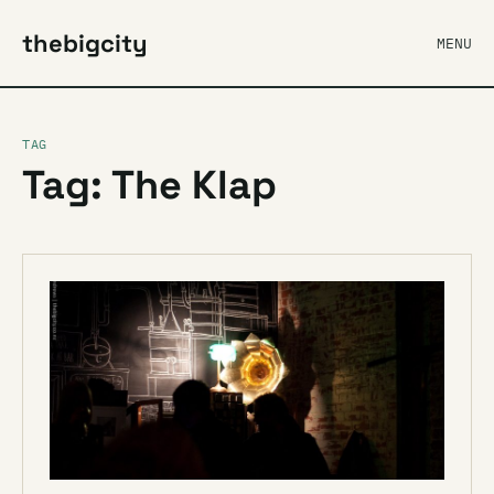
thebigcity
MENU
TAG
Tag: The Klap