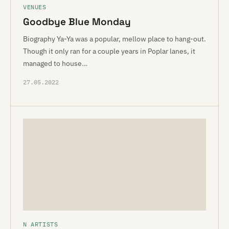
VENUES
Goodbye Blue Monday
Biography Ya-Ya was a popular, mellow place to hang-out.
Though it only ran for a couple years in Poplar lanes, it
managed to house…
27.05.2022
N ARTISTS