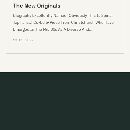
The New Originals
Biography Excellently Named (Obviously This Is Spinal
Tap Fans..) Co-Ed 5-Piece From Christchurch Who Have
Emerged In The Mid 00s As A Diverse And…
13.05.2022