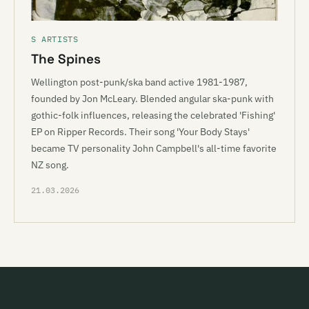
S ARTISTS
The Spines
Wellington post-punk/ska band active 1981-1987,
founded by Jon McLeary. Blended angular ska-punk with
gothic-folk influences, releasing the celebrated 'Fishing'
EP on Ripper Records. Their song 'Your Body Stays'
became TV personality John Campbell's all-time favorite
NZ song.
21.03.2026