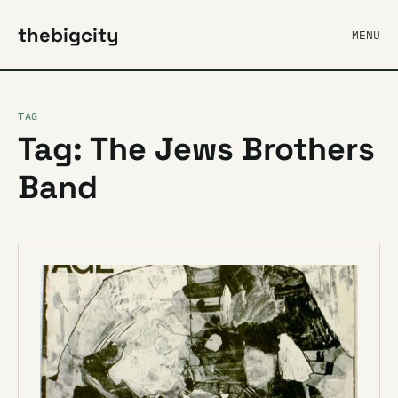
thebigcity
MENU
TAG
Tag: The Jews Brothers
Band