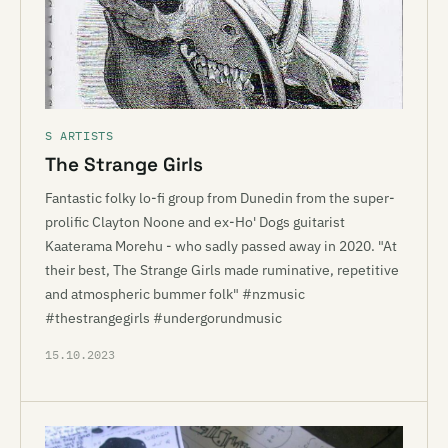
S ARTISTS
The Strange Girls
Fantastic folky lo-fi group from Dunedin from the super-
prolific Clayton Noone and ex-Ho' Dogs guitarist
Kaaterama Morehu - who sadly passed away in 2020. "At
their best, The Strange Girls made ruminative, repetitive
and atmospheric bummer folk" #nzmusic
#thestrangegirls #undergorundmusic
15.10.2023