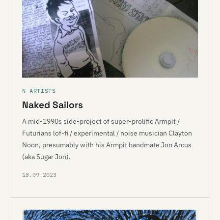
N ARTISTS
Naked Sailors
A mid-1990s side-project of super-prolific Armpit /
Futurians lof-fi / experimental / noise musician Clayton
Noon, presumably with his Armpit bandmate Jon Arcus
(aka Sugar Jon).
18.09.2023