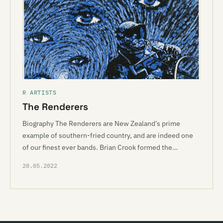
R ARTISTS
The Renderers
Biography The Renderers are New Zealand’s prime
example of southern-fried country, and are indeed one
of our finest ever bands. Brian Crook formed the…
20.05.2022