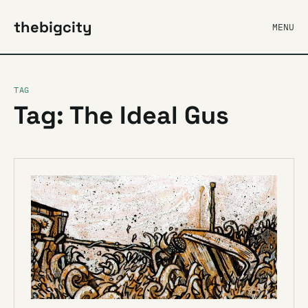
thebigcity
MENU
TAG
Tag: The Ideal Gus