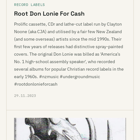
RECORD LABELS
Root Don Lonie For Cash
Prolific cassette, CDr and lathe-cut label run by Clayton
Noone (aka CJA) and utilised by a fair few New Zealand
(and some overseas) artists since the mid 1990s. Their
first few years of releases had distinctive spray-painted
covers. The original Don Lonie was billed as 'America’s
No. 1 high-school assembly speaker', who recorded
several albums for popular Christian record labels in the
early 1960s. #nzmusic #undergroundmusic
#rootdonlonieforcash
29.11.2023