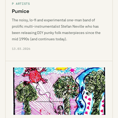
P ARTISTS
Pumice
The noisy, lo-fi and experimental one-man band of
prolific multi-instrumentalist Stefan Neville who has
been releasing DIY punky folk masterpieces since the
mid 1990s (and continues today).
13.03.2026