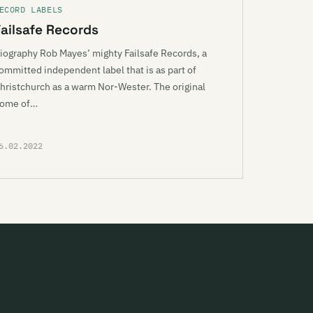
ECORD LABELS
Failsafe Records
iography Rob Mayes’ mighty Failsafe Records, a
ommitted independent label that is as part of
hristchurch as a warm Nor-Wester. The original
ome of…
6.02.2022