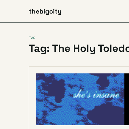
thebigcity
TAG
Tag: The Holy Toled