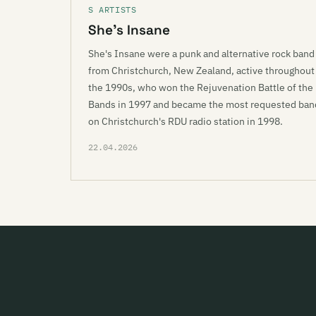
S ARTISTS
She’s Insane
She's Insane were a punk and alternative rock band
from Christchurch, New Zealand, active throughout
the 1990s, who won the Rejuvenation Battle of the
Bands in 1997 and became the most requested ban
on Christchurch's RDU radio station in 1998.
22.04.2026