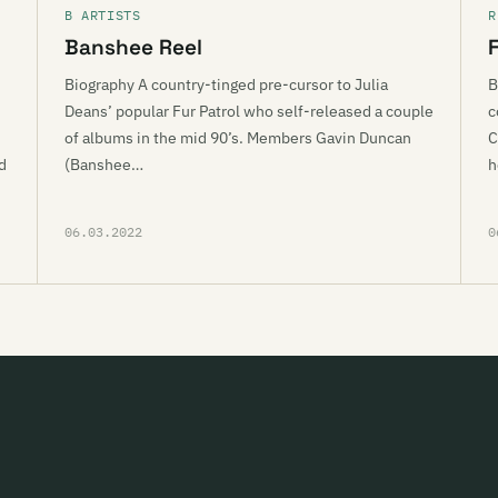
B ARTISTS
R
Banshee Reel
Biography A country-tinged pre-cursor to Julia
B
Deans’ popular Fur Patrol who self-released a couple
c
of albums in the mid 90’s. Members Gavin Duncan
C
d
(Banshee…
h
06.03.2022
0