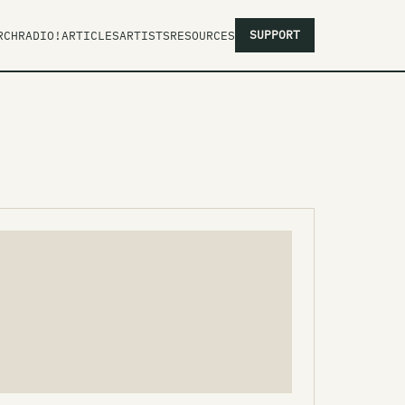
SUPPORT
RCH
RADIO!
ARTICLES
ARTISTS
RESOURCES