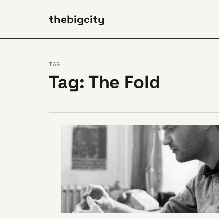
thebigcity
TAG
Tag: The Fold