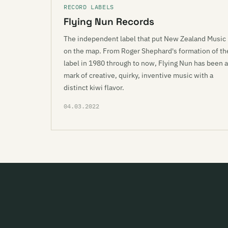
RECORD LABELS
Flying Nun Records
The independent label that put New Zealand Music
on the map. From Roger Shephard's formation of th
label in 1980 through to now, Flying Nun has been a
mark of creative, quirky, inventive music with a
distinct kiwi flavor.
04.03.2022