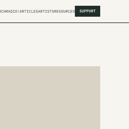
SUPPORT
RCH
RADIO!
ARTICLES
ARTISTS
RESOURCES