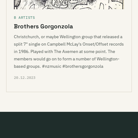
B ARTISTS
Brothers Gorgonzola
Christchurch, or maybe Wellington group that released a
split 7" single on Campbell McLay's Onset/Offset records
in 1986. Played with The Axemen at some point. The
members would go on to form a number of Wellington-
based groups. #nzmusic #brothersgorgonzola
20.12.2023