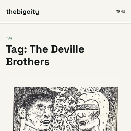
thebigcity
MENU
TAG
Tag: The Deville
Brothers