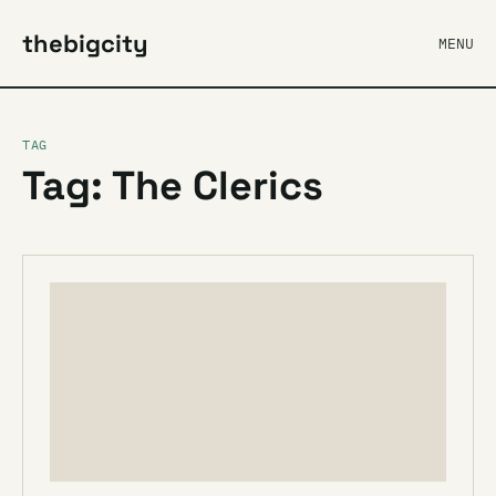
thebigcity
MENU
TAG
Tag: The Clerics