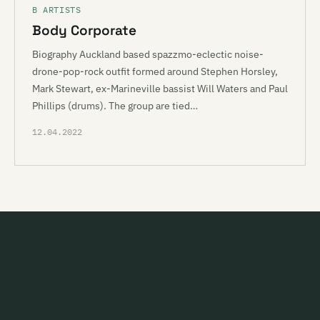
B ARTISTS
Body Corporate
Biography Auckland based spazzmo-eclectic noise-
drone-pop-rock outfit formed around Stephen Horsley,
Mark Stewart, ex-Marineville bassist Will Waters and Paul
Phillips (drums). The group are tied…
12.04.2022