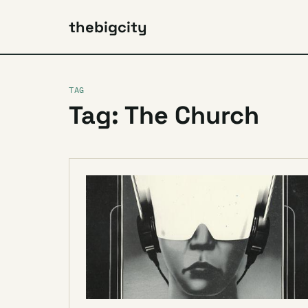
thebigcity
TAG
Tag: The Church