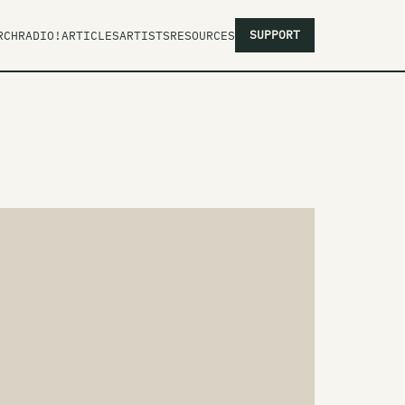
SUPPORT
RCH
RADIO!
ARTICLES
ARTISTS
RESOURCES