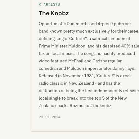
K ARTISTS
The Knobz
Opportunistic Dunedin-based 4-piece pub-rock
band known pretty much exclusively for their caree
defining single 'Culture?', a satirical lampoon of
Prime Minister Muldoon, and his despised 40% sal
tax on local music. The song and hastily produced
video featured McPhail and Gadsby regular,
comedian and Muldoon impersonator Danny Faye.
Released in November 1981, 'Culture?' is a rock
radio classic in New Zealand - and has the
distinction of being the first independently release
local single to break into the top 5 of the New
Zealand charts. #nzmusic #theknobz
23.01.2024