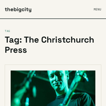
thebigcity
MENU
TAG
Tag: The Christchurch
Press