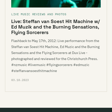
LIVE MUSIC REVIEWS AND PHOTOS
Live: Steffan van Soest Hit Machine w/
Ed Muzik and the Burning Sensations,
Flying Sorcerers
Flashback to May 17th, 2012: Live performance from the
Steffan van Soest Hit Machine, Ed Muzic and the Burning
Sensations and the Flying Sorcerers at Dux Live -
photographed and reviewed for the Christchurch Press.
#nzmusic #livemusic #flyingsorcerers #edmuzic
#steffanvansoesthitmachine
03.10.2023