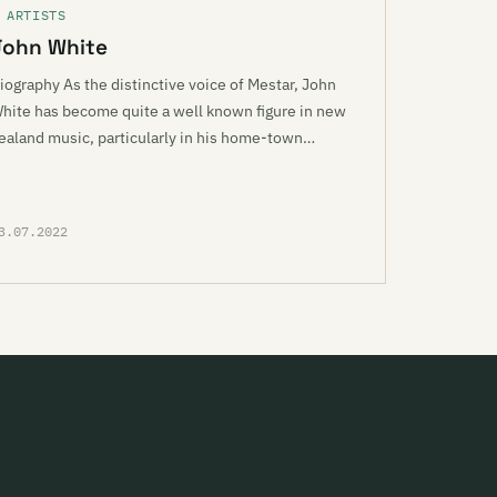
 ARTISTS
John White
iography As the distinctive voice of Mestar, John
hite has become quite a well known figure in new
ealand music, particularly in his home-town…
3.07.2022