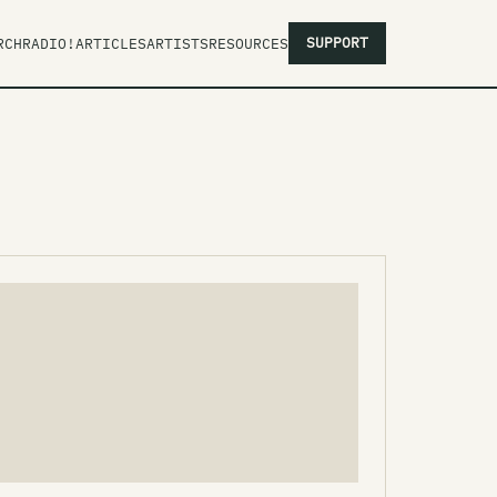
SUPPORT
RCH
RADIO!
ARTICLES
ARTISTS
RESOURCES