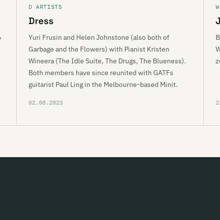
D ARTISTS
W
Dress
6
Yuri Frusin and Helen Johnstone (also both of
B
Garbage and the Flowers) with Pianist Kristen
W
Wineera (The Idle Suite, The Drugs, The Blueness).
z
Both members have since reunited with GATFs
guitarist Paul Ling in the Melbourne-based Minit.
02.08.2023
2