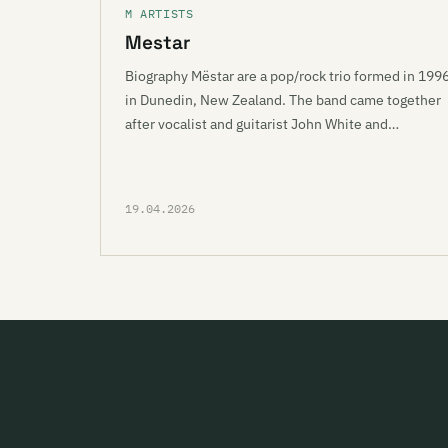
M ARTISTS
Mestar
Biography Mëstar are a pop/rock trio formed in 199
in Dunedin, New Zealand. The band came together
after vocalist and guitarist John White and…
19.04.2026