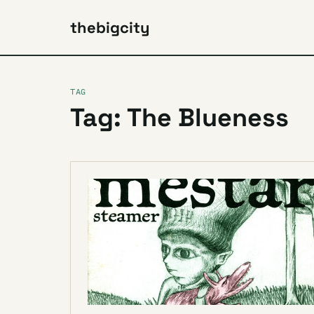
thebigcity
TAG
Tag: The Blueness