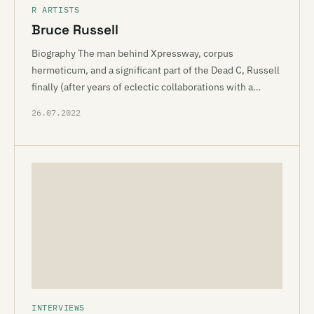
R ARTISTS
Bruce Russell
Biography The man behind Xpressway, corpus
hermeticum, and a significant part of the Dead C, Russell
finally (after years of eclectic collaborations with a…
26.07.2022
INTERVIEWS