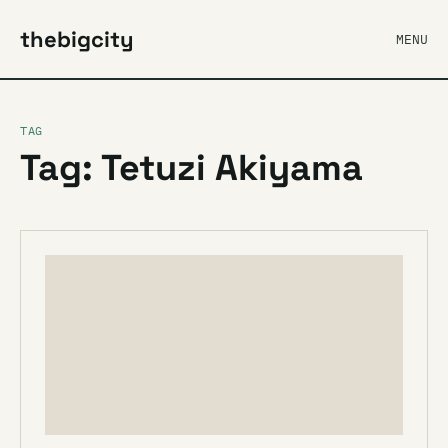
thebigcity
MENU
TAG
Tag: Tetuzi Akiyama