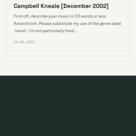
Campbell Kneale [December 2002]
First off, describe your music in 10 words or less
Antarcticish. Please substitute my use of the genre label
‘noise’, i’m not particularly fond…
22.06.2022