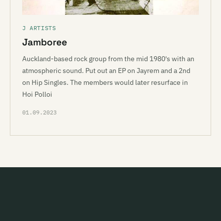
J ARTISTS
Jamboree
Auckland-based rock group from the mid 1980's with an
atmospheric sound. Put out an EP on Jayrem and a 2nd
on Hip Singles. The members would later resurface in
Hoi Polloi
01.09.2023