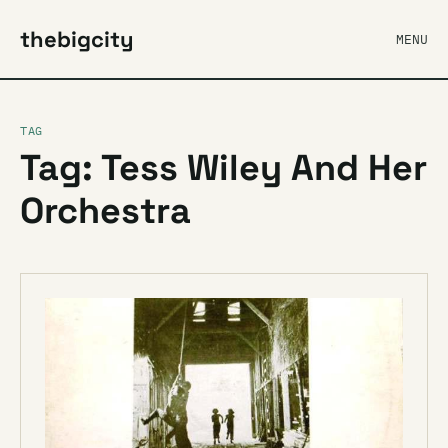
thebigcity
MENU
TAG
Tag: Tess Wiley And Her
Orchestra