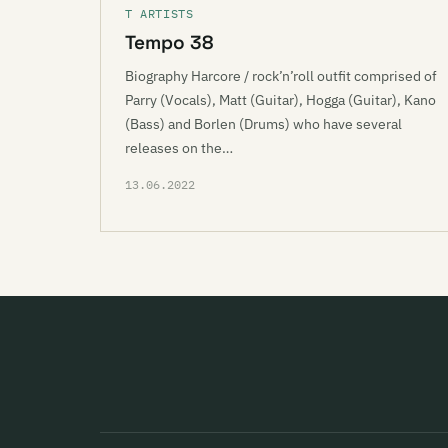
T ARTISTS
Tempo 38
Biography Harcore / rock’n’roll outfit comprised of
Parry (Vocals), Matt (Guitar), Hogga (Guitar), Kano
(Bass) and Borlen (Drums) who have several
releases on the…
13.06.2022