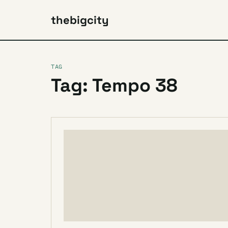
thebigcity
TAG
Tag: Tempo 38