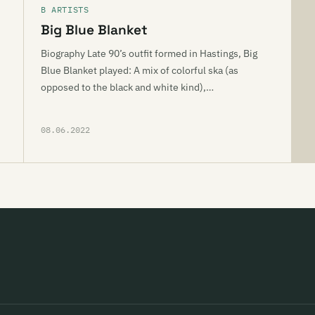
B ARTISTS
Big Blue Blanket
Biography Late 90’s outfit formed in Hastings, Big
Blue Blanket played: A mix of colorful ska (as
opposed to the black and white kind),…
08.06.2022