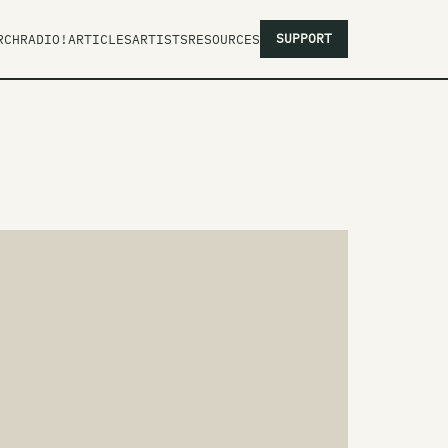
SUPPORT
RCH
RADIO!
ARTICLES
ARTISTS
RESOURCES