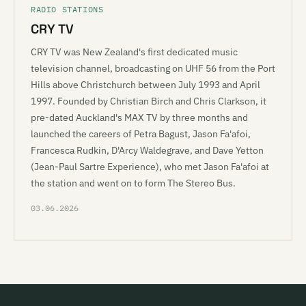
RADIO STATIONS
CRY TV
CRY TV was New Zealand's first dedicated music
television channel, broadcasting on UHF 56 from the Port
Hills above Christchurch between July 1993 and April
1997. Founded by Christian Birch and Chris Clarkson, it
pre-dated Auckland's MAX TV by three months and
launched the careers of Petra Bagust, Jason Fa'afoi,
Francesca Rudkin, D'Arcy Waldegrave, and Dave Yetton
(Jean-Paul Sartre Experience), who met Jason Fa'afoi at
the station and went on to form The Stereo Bus.
03.06.2026