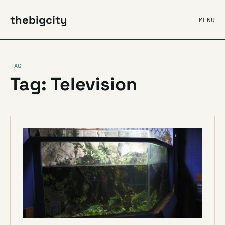
thebigcity
MENU
TAG
Tag: Television