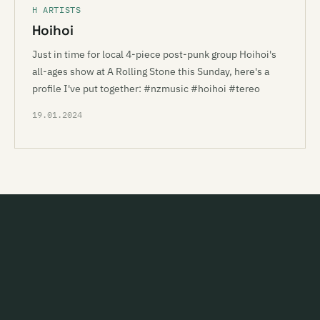
H ARTISTS
Hoihoi
Just in time for local 4-piece post-punk group Hoihoi's
all-ages show at A Rolling Stone this Sunday, here's a
profile I've put together: #nzmusic #hoihoi #tereo
19.01.2024