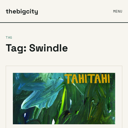
thebigcity
MENU
TAG
Tag: Swindle