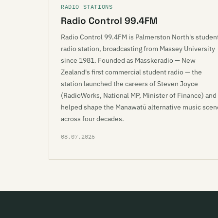
RADIO STATIONS
Radio Control 99.4FM
Radio Control 99.4FM is Palmerston North's studen
radio station, broadcasting from Massey University
since 1981. Founded as Masskeradio — New
Zealand's first commercial student radio — the
station launched the careers of Steven Joyce
(RadioWorks, National MP, Minister of Finance) and
helped shape the Manawatū alternative music scen
across four decades.
08.07.2026