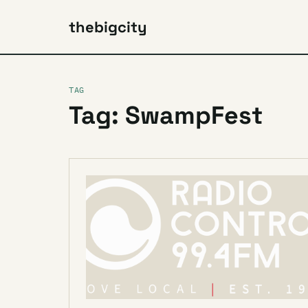
thebigcity
TAG
Tag: SwampFest