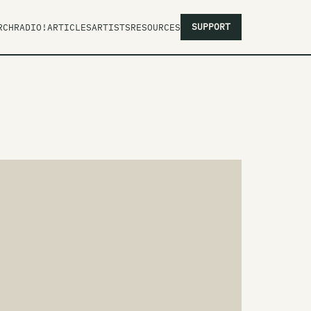
SUPPORT
RCH
RADIO!
ARTICLES
ARTISTS
RESOURCES