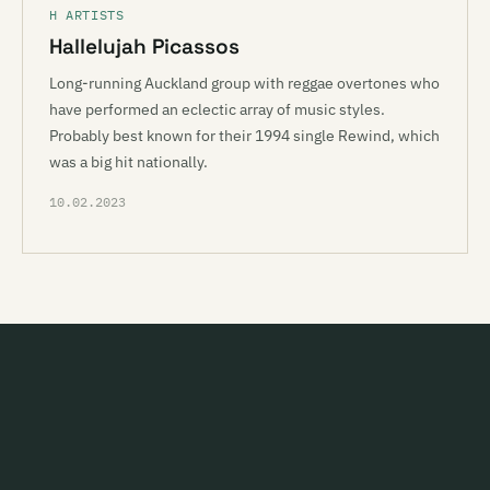
H ARTISTS
Hallelujah Picassos
Long-running Auckland group with reggae overtones who
have performed an eclectic array of music styles.
Probably best known for their 1994 single Rewind, which
was a big hit nationally.
10.02.2023