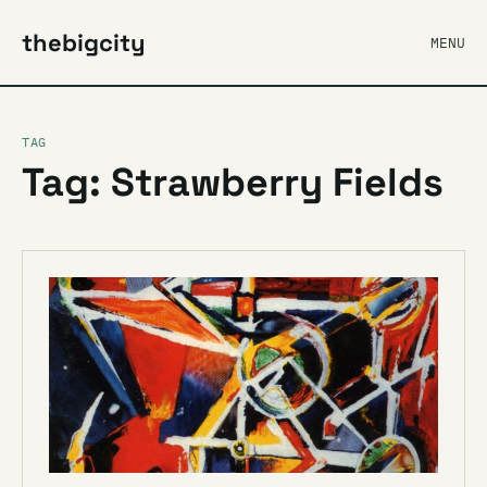
thebigcity
MENU
TAG
Tag: Strawberry Fields