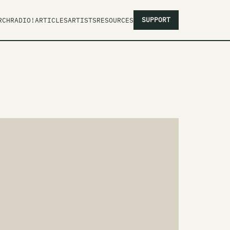
SUPPORT
RCH
RADIO!
ARTICLES
ARTISTS
RESOURCES