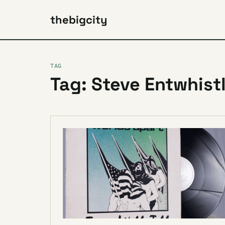
thebigcity
TAG
Tag: Steve Entwhist