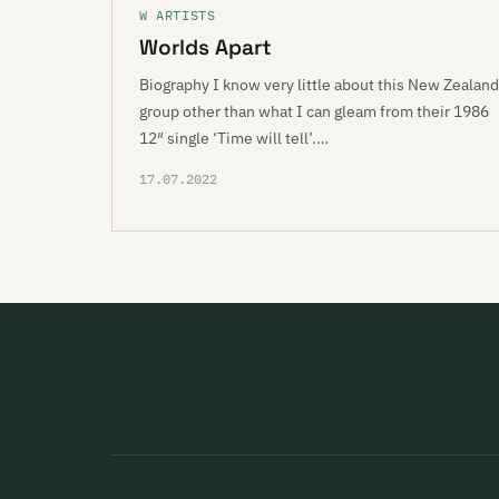
W ARTISTS
Worlds Apart
Biography I know very little about this New Zealand
group other than what I can gleam from their 1986
12″ single ‘Time will tell’.…
17.07.2022