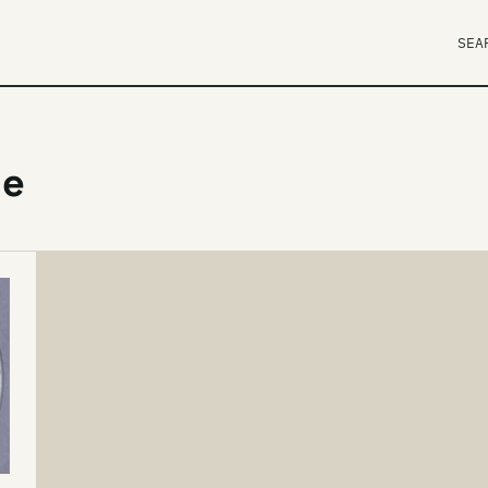
SEA
le