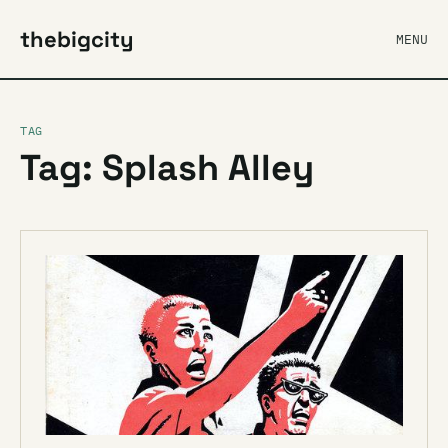
thebigcity
MENU
TAG
Tag: Splash Alley