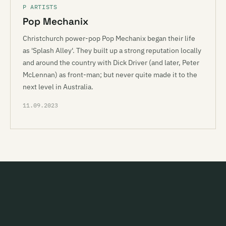
P ARTISTS
Pop Mechanix
Christchurch power-pop Pop Mechanix began their life
as 'Splash Alley'. They built up a strong reputation locally
and around the country with Dick Driver (and later, Peter
McLennan) as front-man; but never quite made it to the
next level in Australia.
11.09.2023