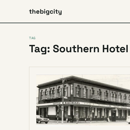
thebigcity
TAG
Tag: Southern Hotel