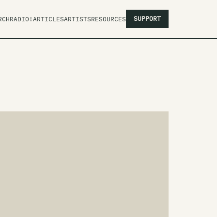
SUPPORT
RCH
RADIO!
ARTICLES
ARTISTS
RESOURCES