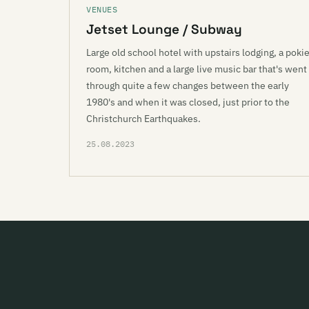
VENUES
Jetset Lounge / Subway
Large old school hotel with upstairs lodging, a poki
room, kitchen and a large live music bar that's went
through quite a few changes between the early
1980's and when it was closed, just prior to the
Christchurch Earthquakes.
25.08.2023