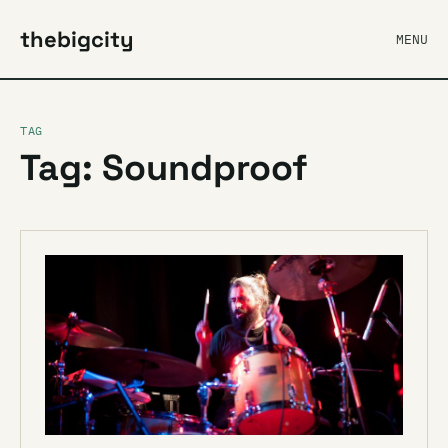
thebigcity
MENU
TAG
Tag: Soundproof