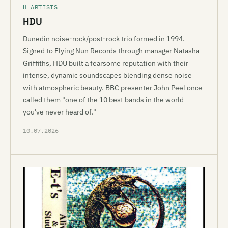
H ARTISTS
HDU
Dunedin noise-rock/post-rock trio formed in 1994.
Signed to Flying Nun Records through manager Natasha
Griffiths, HDU built a fearsome reputation with their
intense, dynamic soundscapes blending dense noise
with atmospheric beauty. BBC presenter John Peel once
called them "one of the 10 best bands in the world
you've never heard of."
10.07.2026