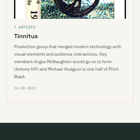
T ARTISTS
Tinnitus
Production group that merged modern technology with
visual elements and audience interactions. Key
members Angus McNaughten would go on to form
Unitone HiFi and Michael Hodgson is one half of Pitch
Black.
24.08.2023