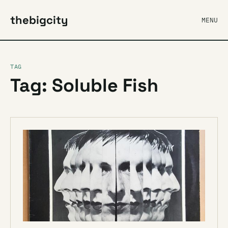
thebigcity
MENU
TAG
Tag: Soluble Fish