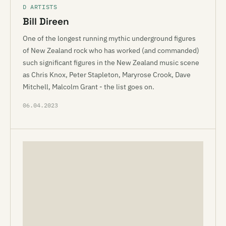
D ARTISTS
Bill Direen
One of the longest running mythic underground figures
of New Zealand rock who has worked (and commanded)
such significant figures in the New Zealand music scene
as Chris Knox, Peter Stapleton, Maryrose Crook, Dave
Mitchell, Malcolm Grant - the list goes on.
06.04.2023