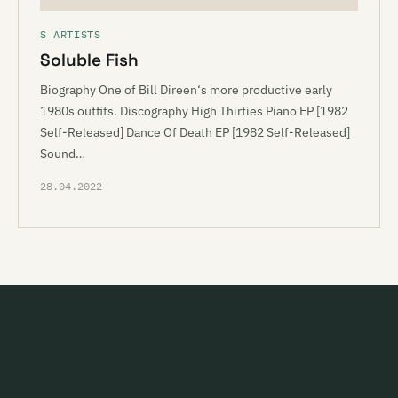
S ARTISTS
Soluble Fish
Biography One of Bill Direen‘s more productive early
1980s outfits. Discography High Thirties Piano EP [1982
Self-Released] Dance Of Death EP [1982 Self-Released]
Sound…
28.04.2022