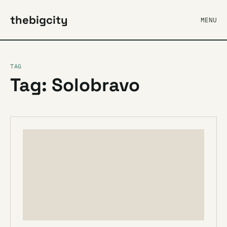
thebigcity
MENU
TAG
Tag: Solobravo