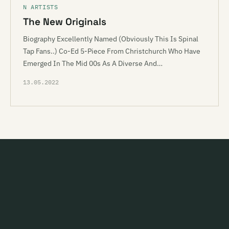
N ARTISTS
The New Originals
Biography Excellently Named (Obviously This Is Spinal
Tap Fans..) Co-Ed 5-Piece From Christchurch Who Have
Emerged In The Mid 00s As A Diverse And…
13.05.2022