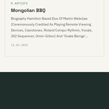
M ARTISTS
Mongolian BBQ
Biography Hamilton Based Duo Of Martin Webclaw
(Ceremonously Credited As Playing Remote Viewing
Devices, Casiotones, Roland Compu-Rythmn, Vocals,
202 Sequencer, Omni-Gibon) And ‘Snake Beings’…
13.04.2022