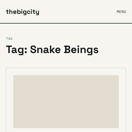
thebigcity
MENU
TAG
Tag: Snake Beings