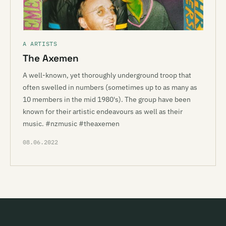
A ARTISTS
The Axemen
A well-known, yet thoroughly underground troop that
often swelled in numbers (sometimes up to as many as
10 members in the mid 1980's). The group have been
known for their artistic endeavours as well as their
music. #nzmusic #theaxemen
08.06.2022