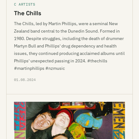
C ARTISTS
The Chills
The Chills, led by Martin Phillips, were a seminal New
Zealand band central to the Dunedin Sound. Formed in
1980. Despite struggles, including the death of drummer
Martyn Bull and Phillips' drug dependency and health
issues, they continued producing acclaimed albums until
Phillips' unexpected passing in 2024. #thechills
#martinphillips #nzmusic
01.08.2024