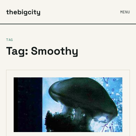
thebigcity
MENU
TAG
Tag: Smoothy