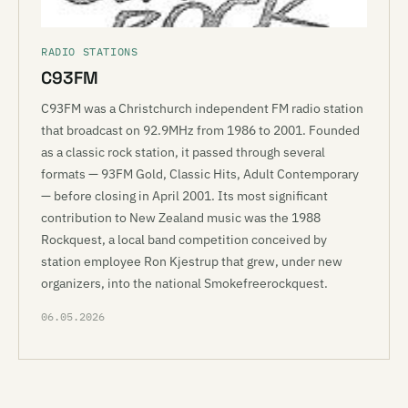
RADIO STATIONS
C93FM
C93FM was a Christchurch independent FM radio station
that broadcast on 92.9MHz from 1986 to 2001. Founded
as a classic rock station, it passed through several
formats — 93FM Gold, Classic Hits, Adult Contemporary
— before closing in April 2001. Its most significant
contribution to New Zealand music was the 1988
Rockquest, a local band competition conceived by
station employee Ron Kjestrup that grew, under new
organizers, into the national Smokefreerockquest.
06.05.2026