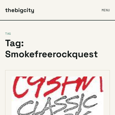
thebigcity
MENU
TAG
Tag:
Smokefreerockquest