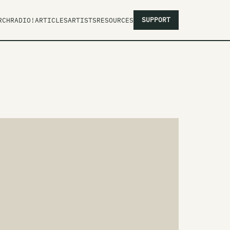
SUPPORT
RCH
RADIO!
ARTICLES
ARTISTS
RESOURCES