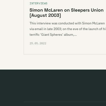
INTERVIEWS
Simon McLaren on Sleepers Union
[August 2003]
This interview was conducted with Simon McLaren
via email in late 2003; on the eve of the launch of h
terrific ‘Giant Spheres’ album,…
25.05.2022