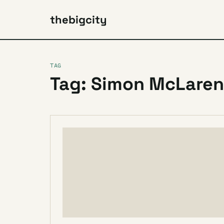
thebigcity
TAG
Tag: Simon McLaren