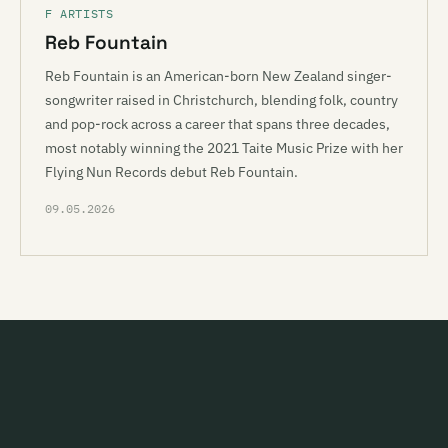
F ARTISTS
Reb Fountain
Reb Fountain is an American-born New Zealand singer-
songwriter raised in Christchurch, blending folk, country
and pop-rock across a career that spans three decades,
most notably winning the 2021 Taite Music Prize with her
Flying Nun Records debut Reb Fountain.
09.05.2026