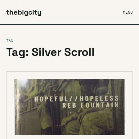
thebigcity
MENU
TAG
Tag: Silver Scroll