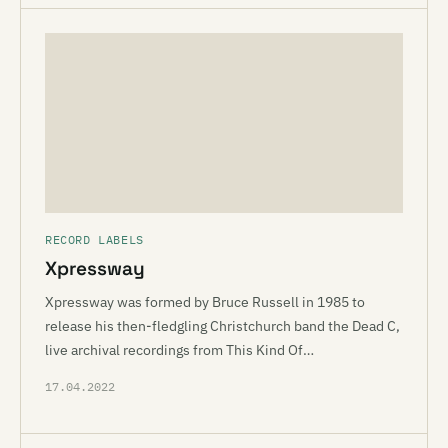
RECORD LABELS
Xpressway
Xpressway was formed by Bruce Russell in 1985 to
release his then-fledgling Christchurch band the Dead C,
live archival recordings from This Kind Of…
17.04.2022