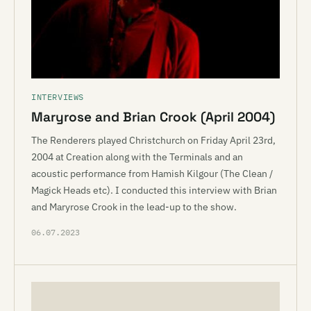
INTERVIEWS
Maryrose and Brian Crook (April 2004)
The Renderers played Christchurch on Friday April 23rd,
2004 at Creation along with the Terminals and an
acoustic performance from Hamish Kilgour (The Clean /
Magick Heads etc). I conducted this interview with Brian
and Maryrose Crook in the lead-up to the show.
06.07.2023