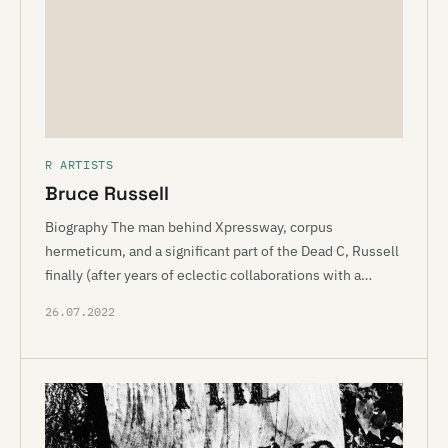
R ARTISTS
Bruce Russell
Biography The man behind Xpressway, corpus
hermeticum, and a significant part of the Dead C, Russell
finally (after years of eclectic collaborations with a…
26.07.2022