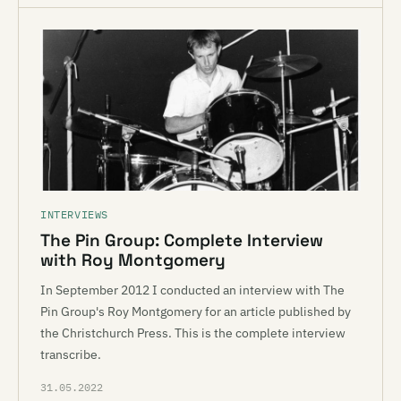
INTERVIEWS
The Pin Group: Complete Interview
with Roy Montgomery
In September 2012 I conducted an interview with The
Pin Group's Roy Montgomery for an article published by
the Christchurch Press. This is the complete interview
transcribe.
31.05.2022