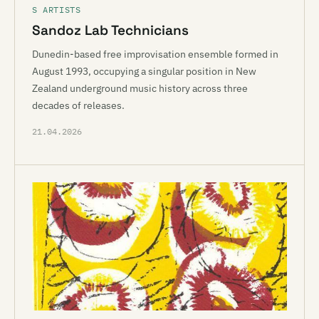
S ARTISTS
Sandoz Lab Technicians
Dunedin-based free improvisation ensemble formed in
August 1993, occupying a singular position in New
Zealand underground music history across three
decades of releases.
21.04.2026