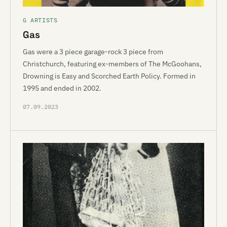
G ARTISTS
Gas
Gas were a 3 piece garage-rock 3 piece from
Christchurch, featuring ex-members of The McGoohans,
Drowning is Easy and Scorched Earth Policy. Formed in
1995 and ended in 2002.
07.09.2023