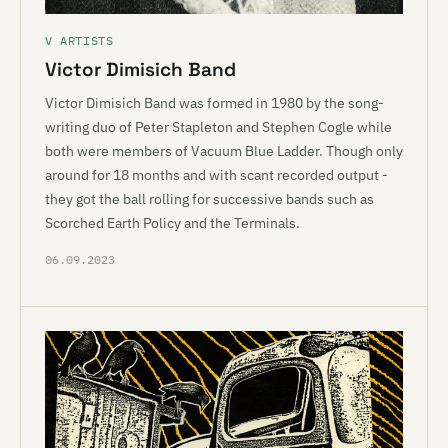
V ARTISTS
Victor Dimisich Band
Victor Dimisich Band was formed in 1980 by the song-
writing duo of Peter Stapleton and Stephen Cogle while
both were members of Vacuum Blue Ladder. Though only
around for 18 months and with scant recorded output -
they got the ball rolling for successive bands such as
Scorched Earth Policy and the Terminals.
06.09.2023