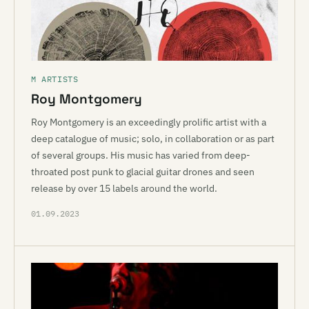
M ARTISTS
Roy Montgomery
Roy Montgomery is an exceedingly prolific artist with a
deep catalogue of music; solo, in collaboration or as part
of several groups. His music has varied from deep-
throated post punk to glacial guitar drones and seen
release by over 15 labels around the world.
01.09.2023