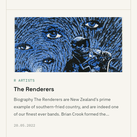
R ARTISTS
The Renderers
Biography The Renderers are New Zealand’s prime
example of southern-fried country, and are indeed one
of our finest ever bands. Brian Crook formed the…
20.05.2022