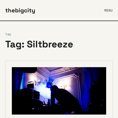
thebigcity
MENU
TAG
Tag: Siltbreeze