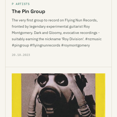
P ARTISTS
The Pin Group
The very first group to record on Flying Nun Records,
fronted by legendary experimental guitarist Roy
Montgomery. Dark and Gloomy, evocative recordings -
suitably earning the nickname 'Roy Division'. #nzmusic
#pingroup #flyingnunrecords #roymontgomery
20.10.2023