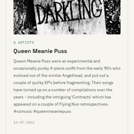
Q ARTISTS
Queen Meanie Puss
Queen Meanie Puss were an experimental and
occasionally punky 4-piece outfit from the early 90's who
evolved out of the similar Angelhead, and put out a
couple of quirky EP's before fragmenting. Their songs
have turned up on a number of compilations over the
years - including the intriguing 'Contracts' which has
appeared on a couple of Flying Nun retrospectives.
#nzmusic #queenmeaniepuss
14.07.2022