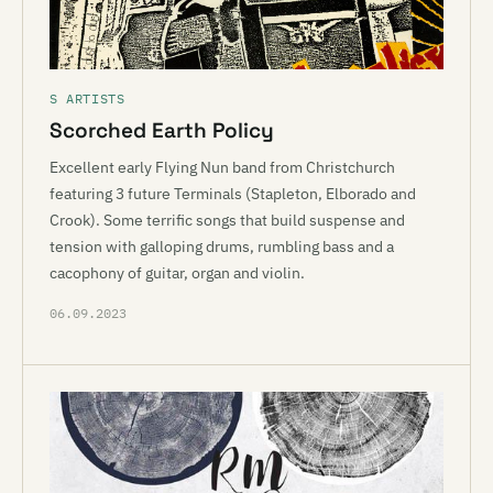
S ARTISTS
Scorched Earth Policy
Excellent early Flying Nun band from Christchurch
featuring 3 future Terminals (Stapleton, Elborado and
Crook). Some terrific songs that build suspense and
tension with galloping drums, rumbling bass and a
cacophony of guitar, organ and violin.
06.09.2023