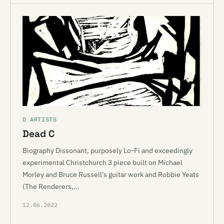
D ARTISTS
Dead C
Biography Dissonant, purposely Lo-Fi and exceedingly
experimental Christchurch 3 piece built on Michael
Morley and Bruce Russell’s guitar work and Robbie Yeats
(The Renderers,…
12.06.2022