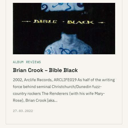
ALBUM REVIEWS
Brian Crook – Bible Black
2002, Arclife Records, ARCLIFE019 As half of the writing
force behind seminal Christchurch/Dunedin fuzz-
country rockers The Renderers (with his wife Mary-
Rose), Brian Crook [aka…
27.03.2022