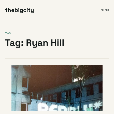
thebigcity
MENU
TAG
Tag: Ryan Hill