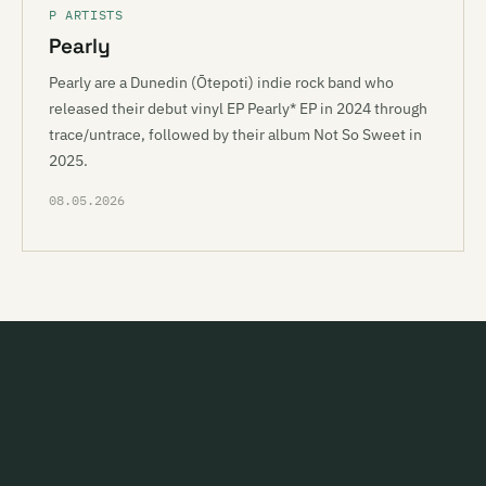
P ARTISTS
Pearly
Pearly are a Dunedin (Ōtepoti) indie rock band who
released their debut vinyl EP Pearly* EP in 2024 through
trace/untrace, followed by their album Not So Sweet in
2025.
08.05.2026