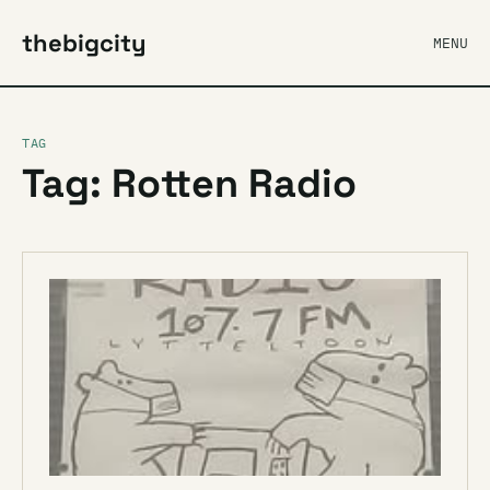
thebigcity
MENU
TAG
Tag: Rotten Radio