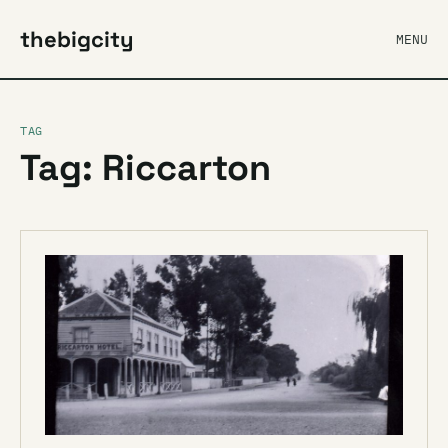
thebigcity
MENU
TAG
Tag: Riccarton