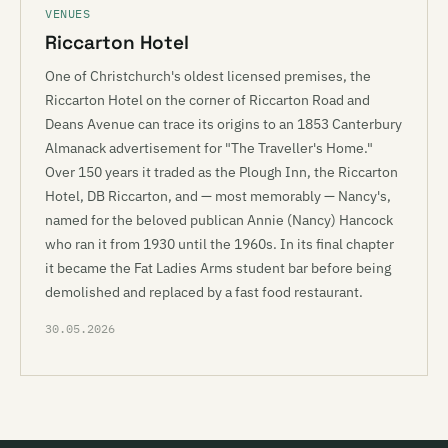
VENUES
Riccarton Hotel
One of Christchurch's oldest licensed premises, the
Riccarton Hotel on the corner of Riccarton Road and
Deans Avenue can trace its origins to an 1853 Canterbury
Almanack advertisement for "The Traveller's Home."
Over 150 years it traded as the Plough Inn, the Riccarton
Hotel, DB Riccarton, and — most memorably — Nancy's,
named for the beloved publican Annie (Nancy) Hancock
who ran it from 1930 until the 1960s. In its final chapter
it became the Fat Ladies Arms student bar before being
demolished and replaced by a fast food restaurant.
30.05.2026