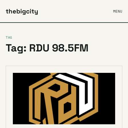
thebigcity
MENU
TAG
Tag: RDU 98.5FM