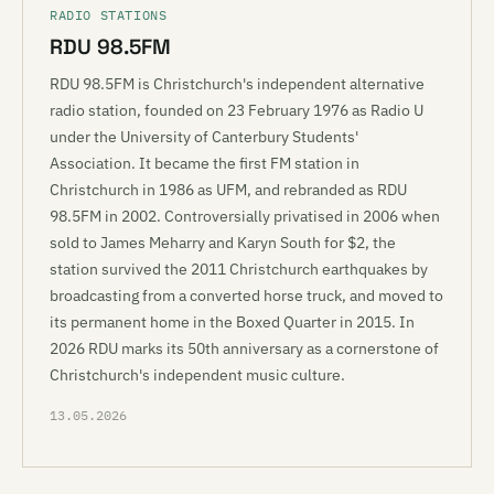
RADIO STATIONS
RDU 98.5FM
RDU 98.5FM is Christchurch's independent alternative
radio station, founded on 23 February 1976 as Radio U
under the University of Canterbury Students'
Association. It became the first FM station in
Christchurch in 1986 as UFM, and rebranded as RDU
98.5FM in 2002. Controversially privatised in 2006 when
sold to James Meharry and Karyn South for $2, the
station survived the 2011 Christchurch earthquakes by
broadcasting from a converted horse truck, and moved to
its permanent home in the Boxed Quarter in 2015. In
2026 RDU marks its 50th anniversary as a cornerstone of
Christchurch's independent music culture.
13.05.2026