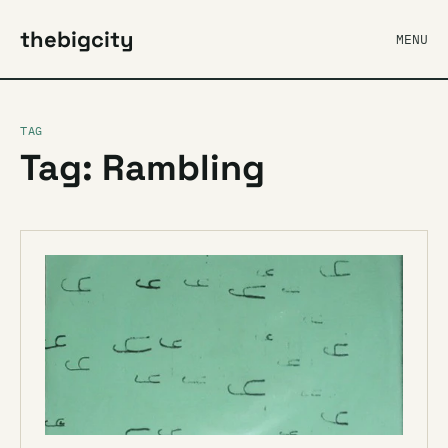
thebigcity
MENU
TAG
Tag: Rambling