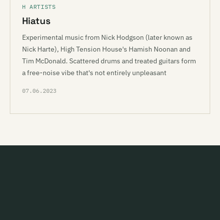
H ARTISTS
Hiatus
Experimental music from Nick Hodgson (later known as
Nick Harte), High Tension House's Hamish Noonan and
Tim McDonald. Scattered drums and treated guitars form
a free-noise vibe that's not entirely unpleasant
07.06.2023