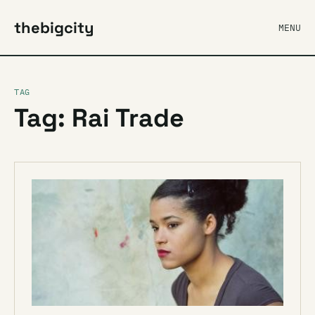
thebigcity
MENU
TAG
Tag: Rai Trade