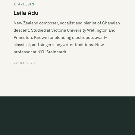
A ARTISTS
Leila Adu
New Zealand composer, vocalist and pianist of Ghanaian
descent. Studied at Victoria University Wellington and
Princeton. Known for blending electropop, avant-
classical, and singer-songwriter traditions. Now
professor at NYU Steinhardt.
22.03.2026