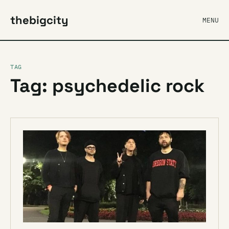
thebigcity
MENU
TAG
Tag: psychedelic rock