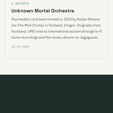
U ARTISTS
Unknown Mortal Orchestra
Psychedelic rock band formed in 2010 by Ruban Nielson
(ex-The Mint Chicks) in Portland, Oregon. Originally from
Auckland, UMO rose to international acclaim through lo-fi
home recordings and five studio albums on Jagjaguwar.
20.04.2026