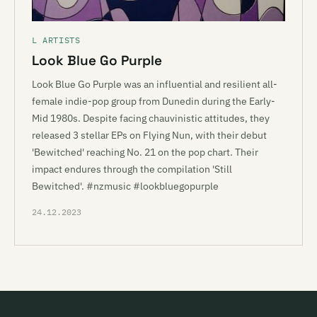
L ARTISTS
Look Blue Go Purple
Look Blue Go Purple was an influential and resilient all-
female indie-pop group from Dunedin during the Early-
Mid 1980s. Despite facing chauvinistic attitudes, they
released 3 stellar EPs on Flying Nun, with their debut
'Bewitched' reaching No. 21 on the pop chart. Their
impact endures through the compilation 'Still
Bewitched'. #nzmusic #lookbluegopurple
24.12.2023