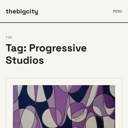
thebigcity
MENU
TAG
Tag: Progressive
Studios