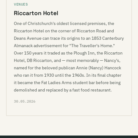
VENUES
Riccarton Hotel
One of Christchurch's oldest licensed premises, the
Riccarton Hotel on the corner of Riccarton Road and
Deans Avenue can trace its origins to an 1853 Canterbury
Almanack advertisement for "The Traveller's Home."
Over 150 years it traded as the Plough Inn, the Riccarton
Hotel, DB Riccarton, and — most memorably — Nancy's,
named for the beloved publican Annie (Nancy) Hancock
who ran it from 1930 until the 1960s. In its final chapter
it became the Fat Ladies Arms student bar before being
demolished and replaced by a fast food restaurant.
30.05.2026