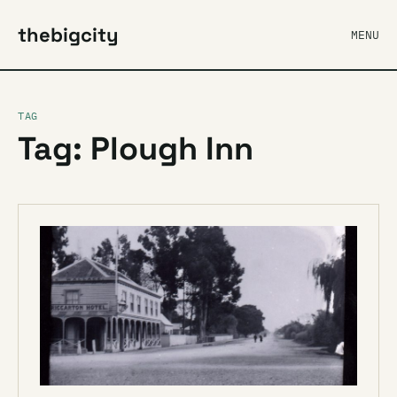
thebigcity
MENU
TAG
Tag: Plough Inn