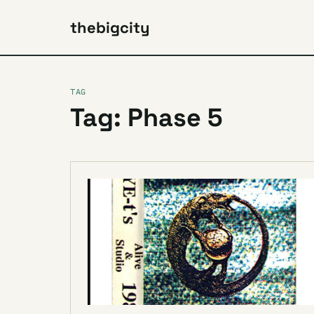
thebigcity
TAG
Tag: Phase 5