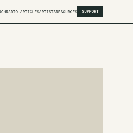
SUPPORT
RCH
RADIO!
ARTICLES
ARTISTS
RESOURCES