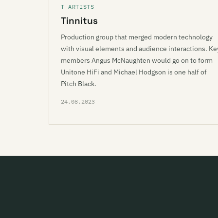
T ARTISTS
Tinnitus
Production group that merged modern technology
with visual elements and audience interactions. Ke
members Angus McNaughten would go on to form
Unitone HiFi and Michael Hodgson is one half of
Pitch Black.
24.08.2023