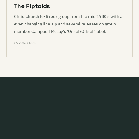
The Riptoids
Christchurch lo-fi rock group from the mid 1980's with an
ever-changing line-up and several releases on group
member Campbell McLay's 'Onset/Offset' label.
29.06.2023