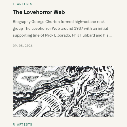
L ARTISTS
The Lovehorror Web
Biography George Churton formed high-octane rock
group The Lovehorror Web around 1987 with an initial
supporting line of Mick Elborado, Phil Hubbard and his…
09.08.2026
R ARTISTS