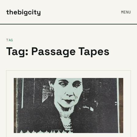
thebigcity
MENU
TAG
Tag: Passage Tapes