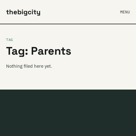
thebigcity
MENU
TAG
Tag: Parents
Nothing filed here yet.