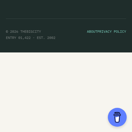
© 2026 THEBIGCITY
ABOUT
PRIVACY POLICY
ENTRY 01,422 · EST. 2002